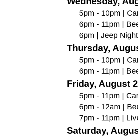
Wednesday, Au
5pm - 10pm | Car
6pm - 11pm | Be
6pm | Jeep Nigh
Thursday, Augus
5pm - 10pm | Car
6pm - 11pm | Be
Friday, August 
5pm - 11pm | Ca
6pm - 12am | Be
7pm - 11pm | Li
Saturday, Augus