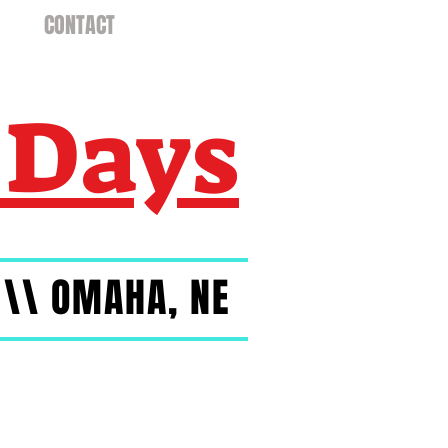
CONTACT
 Days
 \\ OMAHA, NE