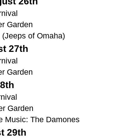
gust
26th
nival
er Garden
t (Jeeps of Omaha)
t 27th
nival
er Garden
28th
rn
ival
er Garden
ve Music: The Damones
t
29th