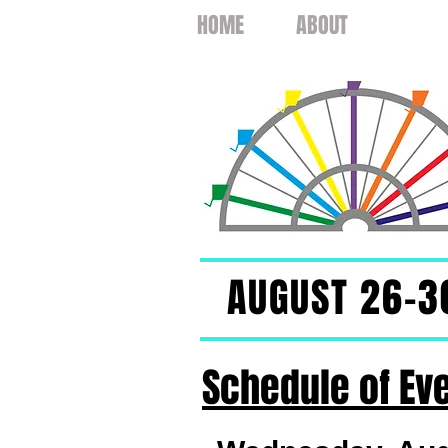
HOME
ABOUT
EVEN
AUGUST 26-3
Schedule of Ev