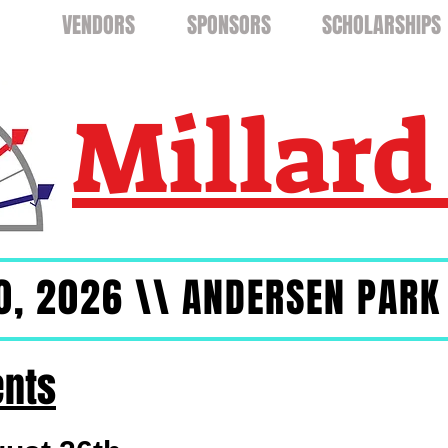
TS
VENDORS
SPONSORS
SCHOLARSHIPS
Millard
0, 2026 \\ ANDERSEN PARK
ents