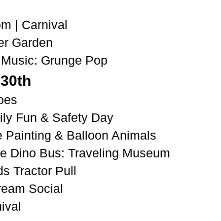
pm
| C
arnival
er Garden
 Music: Grunge Pop
 30th
oes
ly Fun & Safety Day
e Painting & Balloon Animals
he Dino Bus: Traveling Museum
ds Tractor Pull
Cream Social
ival