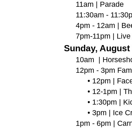
11am | Parade
11:30am - 11:30
4pm - 12am | Be
7pm-11pm | Live
Sunday, August
10am | Horsesh
12pm - 3pm Fami
• 12pm | Fac
• 12-1pm | T
• 1:30pm | Ki
• 3pm | Ice 
1pm - 6pm | Carn